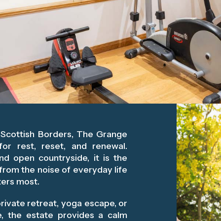
e Scottish Borders, The Grange
for rest, reset, and renewal.
and open countryside, it is the
from the noise of everyday life
ters most.
rivate retreat, yoga escape, or
ce, the estate provides a calm