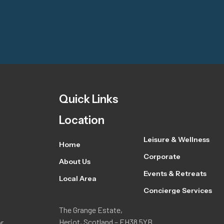
Quick Links
Location
Leisure & Wellness
Home
Corporate
About Us
Events & Retreats
Local Area
Concierge Services
The Grange Estate,
Heriot, Scotland – EH38 5YB
or