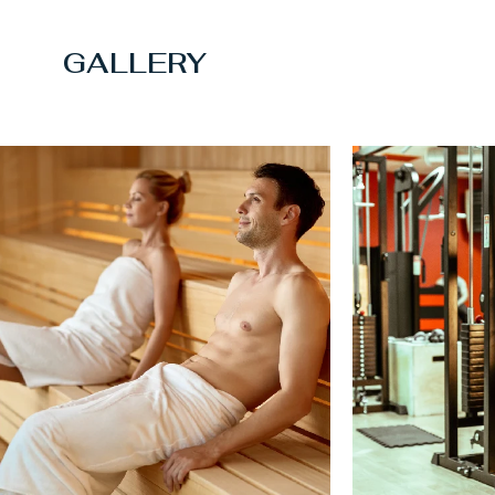
GALLERY