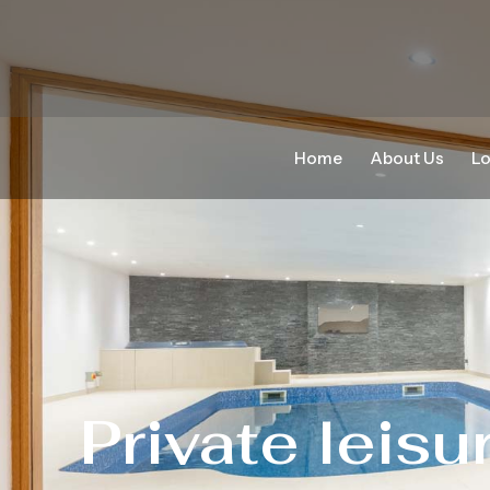
Home
About Us
Lo
Private leisu