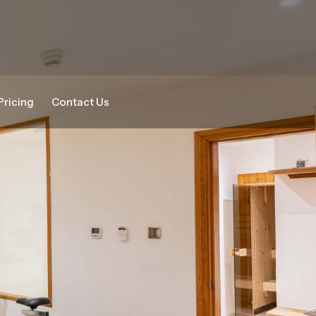
Pricing
Contact Us