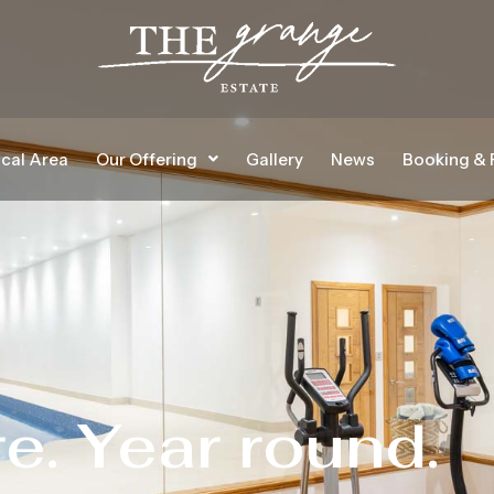
cal Area
Our Offering
Gallery
News
Booking & 
re. Year round.