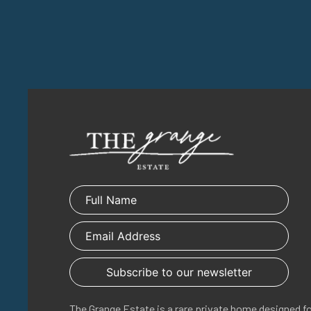
The Grange Estate is a rare private home designed f