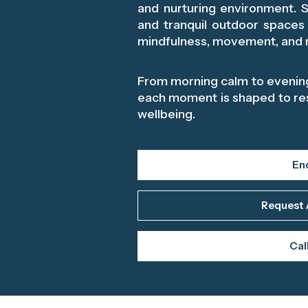
and nurturing environment. Sp
and tranquil outdoor spaces
mindfulness, movement, and r
From morning calm to evening
each moment is shaped to re
wellbeing.
En
Request 
Cal