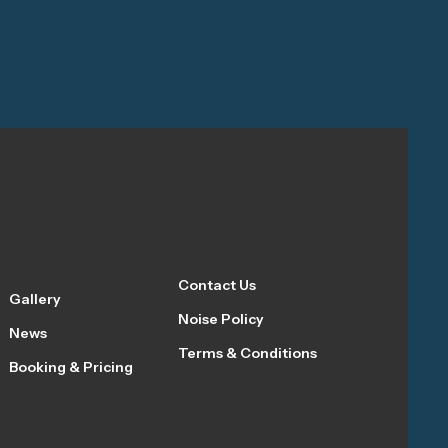
Contact Us
Gallery
Noise Policy
News
Terms & Conditions
Booking & Pricing