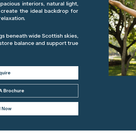
acious interiors, natural light,
 create the ideal backdrop for
elaxation.
s beneath wide Scottish skies,
store balance and support true
quire
A Brochure
l Now