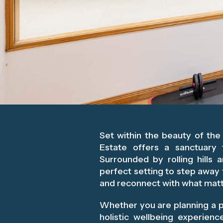
Set within the beauty of th
Estate offers a sanctuary 
Surrounded by rolling hills 
perfect setting to step away 
and reconnect with what mat
Whether you are planning a p
holistic wellbeing experien