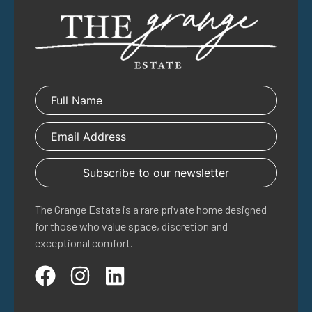
The Grange Estate is a rare private home designed
for those who value space, discretion and
exceptional comfort.