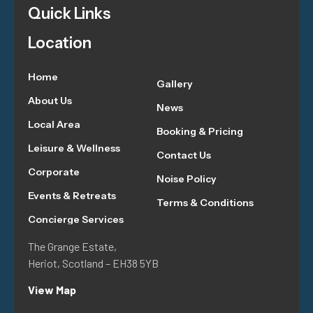
Quick Links
Location
Home
Gallery
About Us
News
Local Area
Booking & Pricing
Leisure & Wellness
Contact Us
Corporate
Noise Policy
Events & Retreats
Terms & Conditions
Concierge Services
The Grange Estate,
Heriot, Scotland – EH38 5YB
View Map