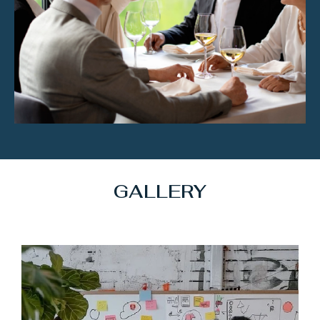
GALLERY