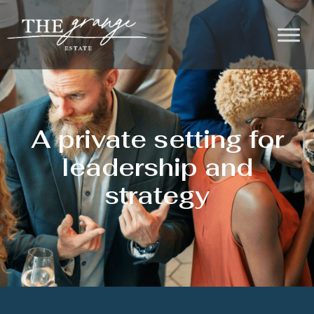
A private setting for
leadership and
strategy