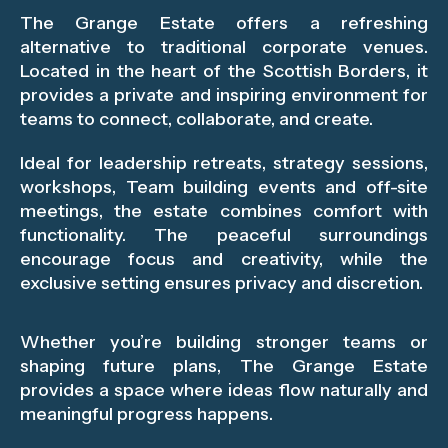
The Grange Estate offers a refreshing
alternative to traditional corporate venues.
Located in the heart of the Scottish Borders, it
provides a private and inspiring environment for
teams to connect, collaborate, and create.
Ideal for leadership retreats, strategy sessions,
workshops, Team building events and off-site
meetings, the estate combines comfort with
functionality. The peaceful surroundings
encourage focus and creativity, while the
exclusive setting ensures privacy and discretion.
Whether you’re building stronger teams or
shaping future plans, The Grange Estate
provides a space where ideas flow naturally and
meaningful progress happens.