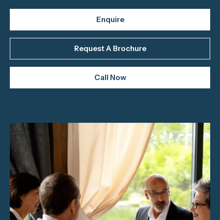
Enquire
Request A Brochure
Call Now